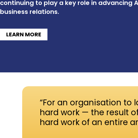
continuing to play a key role in advancing 
business relations.
LEARN MORE
“For an organisation to l
hard work — the result o
hard work of an entire a