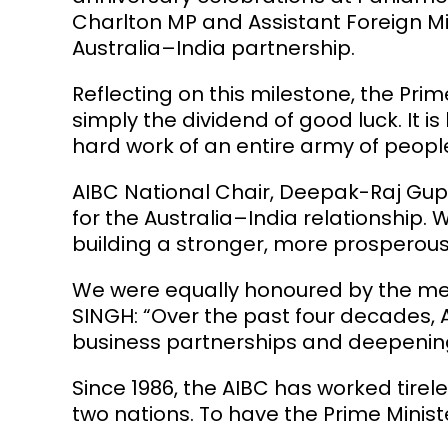
Charlton
MP and Assistant Foreign Mi
Australia–India partnership.
Reflecting on this milestone, the Prime
simply the dividend of good luck. It 
hard work of an entire army of people
AIBC National Chair,
Deepak-Raj Gu
for the Australia–India relationship
building a stronger, more prosperous 
We were equally honoured by the mes
SINGH
: “Over the past four decades, 
business partnerships and deepening 
Since 1986, the AIBC has worked tire
two nations. To have the Prime Minist