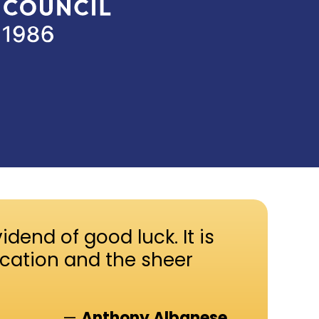
idend of good luck. It is
ication and the sheer
—
Anthony Albanese