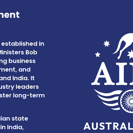
ment
 established in
Ministers Bob
ing business
tment, and
d India. It
stry leaders
oster long-term
lian state
n India,