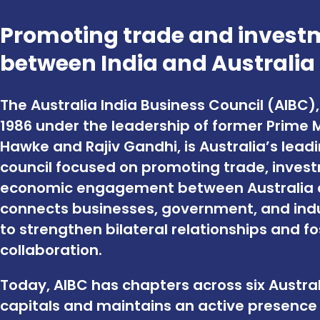
Promoting trade and invest
between India and Australia
The Australia India Business Council (AIBC),
1986 under the leadership of former Prime 
Hawke and Rajiv Gandhi, is Australia’s lead
council focused on promoting trade, inves
economic engagement between Australia an
connects businesses, government, and indu
to strengthen bilateral relationships and f
collaboration.
Today, AIBC has chapters across six Austra
capitals and maintains an active presence i