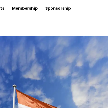
ts
Membership
Sponsorship