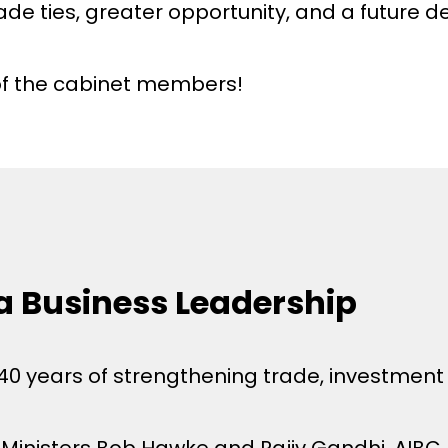
ade ties, greater opportunity, and a future 
of the cabinet members!
ia Business Leadership
 40 years of strengthening trade, investmen
e Ministers Bob Hawke and Rajiv Gandhi, AIBC