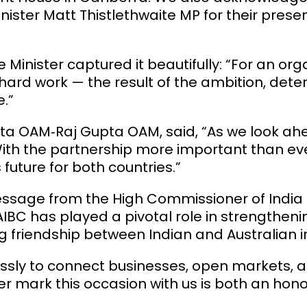
nister
Matt Thistlethwaite
MP for their prese
 Minister captured it beautifully: “For an org
is hard work — the result of the ambition, det
.”
pta OAM
‑Raj Gupta OAM, said, “As we look a
. With the partnership more important than e
future for both countries.”
sage from the High Commissioner of India to
AIBC has played a pivotal role in strengthenin
friendship between Indian and Australian in
lessly to connect businesses, open markets, 
er mark this occasion with us is both an hono