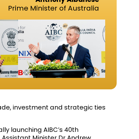
Prime Minister of Australia
de, investment and strategic ties
ially launching AIBC’s 40th
Assistant Minister Dr
Andrew