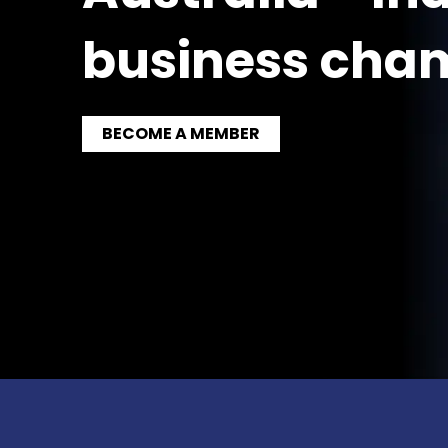
business cha
BECOME A MEMBER