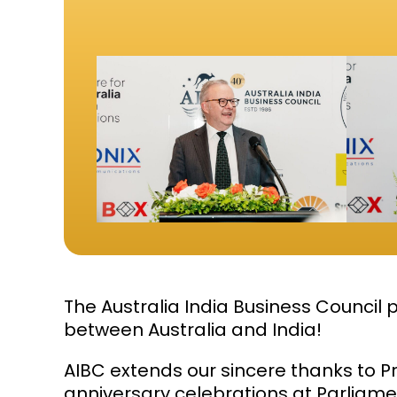
The
Australia India Business Council
p
between Australia and India!
AIBC extends our sincere thanks to P
anniversary celebrations at Parliam