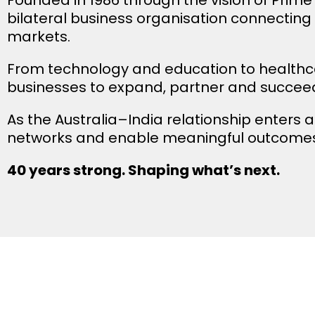
bilateral business organisation connecting
markets.
From technology and education to healthc
businesses to expand, partner and succeed
As the Australia–India relationship enters a
networks and enable meaningful outcomes
40 years strong. Shaping what’s next.