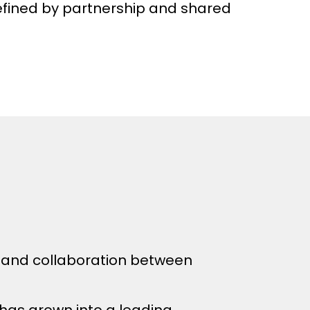
defined by partnership and shared
t and collaboration between
 has grown into a leading