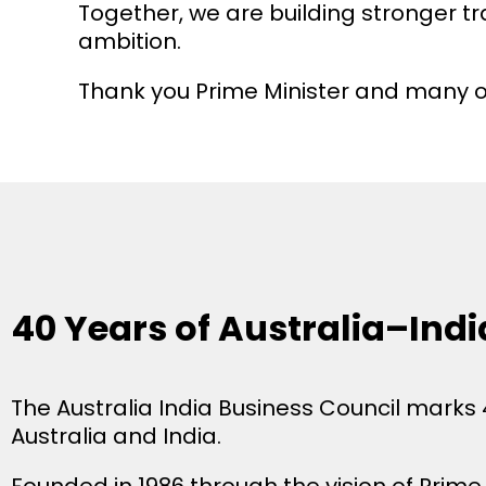
Together, we are building stronger tr
ambition.
Thank you Prime Minister and many 
40 Years of Australia–Ind
The Australia India Business Council marks
Australia and India.
Founded in 1986 through the vision of Prim