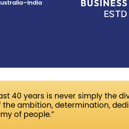
Australia–India
ast 40 years is never simply the div
f the ambition, determination, ded
rmy of people.”