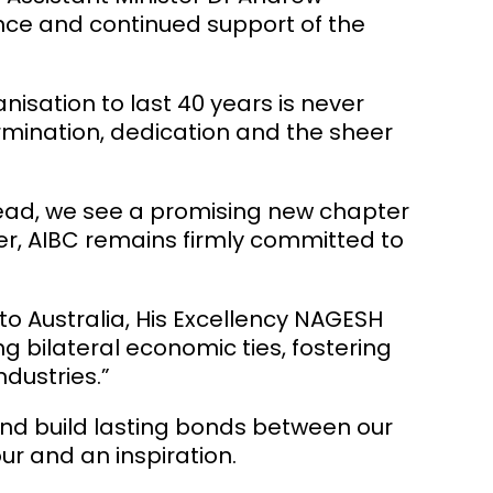
nce and continued support of the
anisation to last 40 years is never
ermination, dedication and the sheer
head, we see a promising new chapter
ver, AIBC remains firmly committed to
 Australia, His Excellency
NAGESH
g bilateral economic ties, fostering
dustries.”
and build lasting bonds between our
ur and an inspiration.