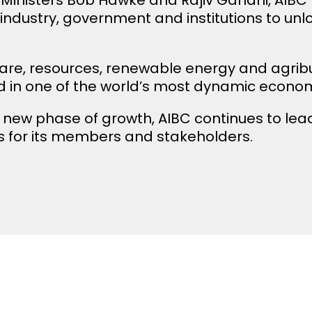
 industry, government and institutions to un
are, resources, renewable energy and agrib
 in one of the world’s most dynamic economi
 new phase of growth, AIBC continues to lead 
 for its members and stakeholders.