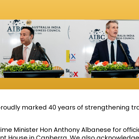
roudly marked 40 years of strengthening tra
rime Minister Hon
Anthony Albanese
for offic
ent House in Canberra. We also acknowledge 