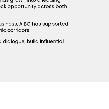
lock opportunity across both
usiness, AIBC has supported
c corridors.
dialogue, build influential