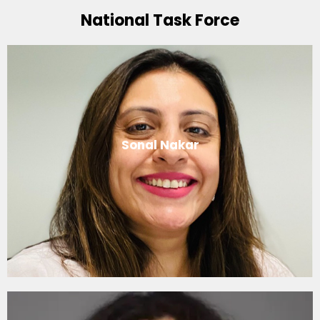
National Task Force
Sonal Nakar