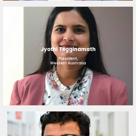
Jyothi Tegginamath
President,
Western Australia