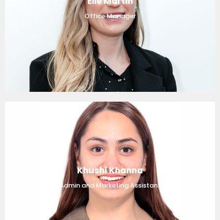
Elle Martin
Office Manager
Khushi Khanna
Admin and Marketing Assistant