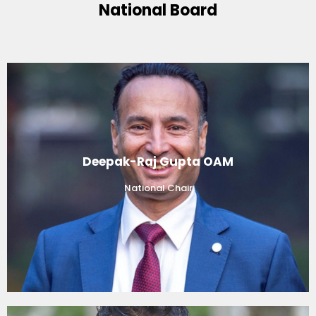
National Board
Deepak-Raj Gupta OAM
National Chair