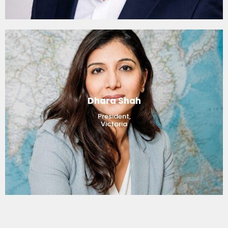
Dhara Shah
President,
Victoria