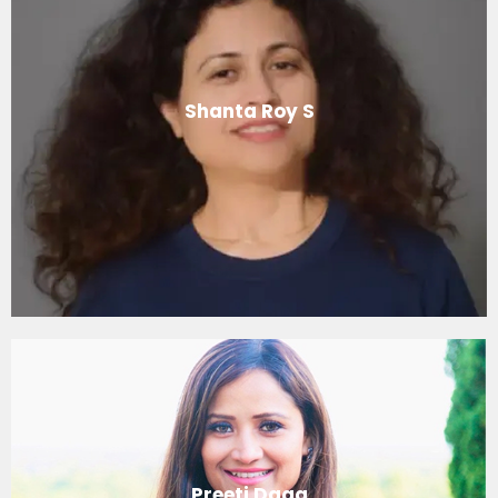
Shanta Roy S
Preeti Daga