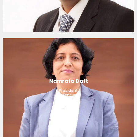
Namrata Datt
President,
Queensland