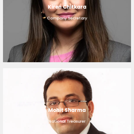
Kiren Chitkara
Company Secretary
Mohit Sharma
National Treasurer​