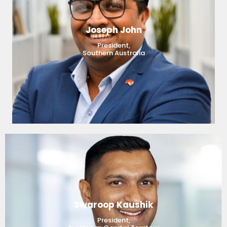
Joseph John
President,
Southern Australia
Swaroop Kaushik
President,