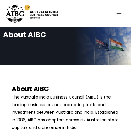
Skip
MAI
to
MEN
content
About AIBC
About AIBC
The Australia India Business Council (AIBC) is the
leading business council promoting trade and
investment between Australia and India. Established
in 1986, AIBC has chapters across six Australian state
capitals and a presence in India.