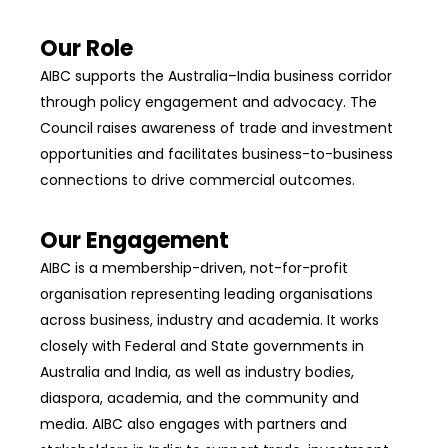
Our Role
AIBC supports the Australia–India business corridor
through policy engagement and advocacy. The
Council raises awareness of trade and investment
opportunities and facilitates business-to-business
connections to drive commercial outcomes.
Our Engagement
AIBC is a membership-driven, not-for-profit
organisation representing leading organisations
across business, industry and academia. It works
closely with Federal and State governments in
Australia and India, as well as industry bodies,
diaspora, academia, and the community and
media. AIBC also engages with partners and