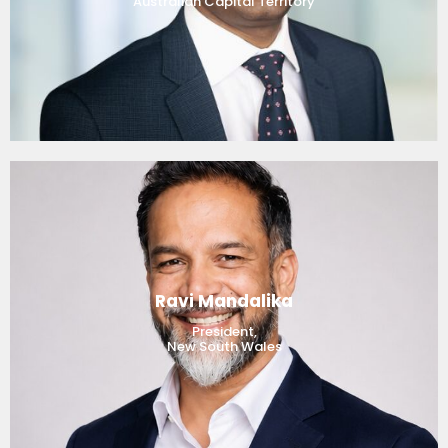
Australian Capital Territory
Ravi Mandalika
President,
New South Wales