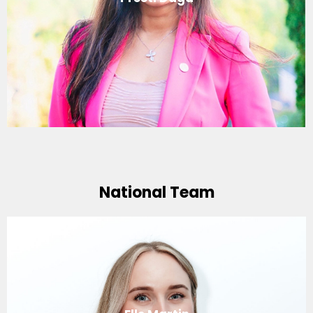
National Team