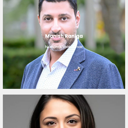
Manish Raniga
National Vice-Chair