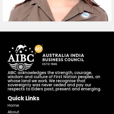
AIBC acknowledges the strength, courage,
wisdom and culture of First Nation peoples, on
whose land we work. We recognise that
sovereignty was never ceded and pay our
respects to Elders past, present and emerging.
Quick Links
Home
About