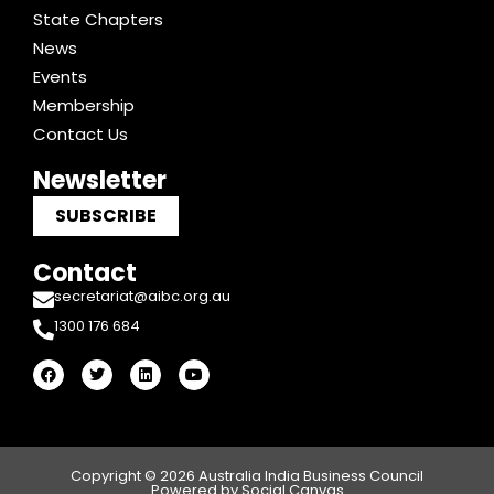
State Chapters
News
Events
Membership
Contact Us
Newsletter
SUBSCRIBE
Contact
secretariat@aibc.org.au
1300 176 684
F
T
L
Y
a
w
i
o
c
i
n
u
e
t
k
t
b
t
e
u
o
e
d
b
o
r
i
e
k
n
Copyright © 2026 Australia India Business Council
Powered by Social Canvas