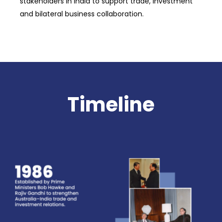
stakeholders in India to support trade, investment
and bilateral business collaboration.
Timeline