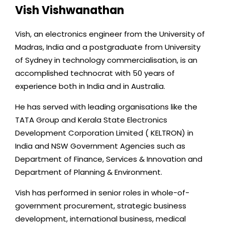
i
Vish Vishwanathan
n
k
Vish, an electronics engineer from the University of
e
Madras, India and a postgraduate from University
d
of Sydney in technology commercialisation, is an
i
accomplished technocrat with 50 years of
n
experience both in India and in Australia.
He has served with leading organisations like the
TATA Group and Kerala State Electronics
Development Corporation Limited ( KELTRON) in
India and NSW Government Agencies such as
Department of Finance, Services & Innovation and
Department of Planning & Environment.
Vish has performed in senior roles in whole-of-
government procurement, strategic business
development, international business, medical