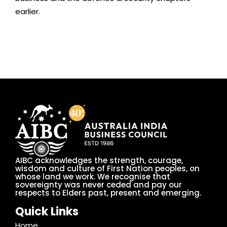
earlier.
AIBC acknowledges the strength, courage,
wisdom and culture of First Nation peoples, on
whose land we work. We recognise that
sovereignty was never ceded and pay our
respects to Elders past, present and emerging.
Quick Links
Home