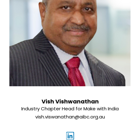
Vish Vishwanathan
Industry Chapter Head for Make with India
vish.viswanathan@aibc.org.au
L