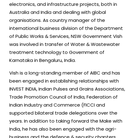
electronics, and infrastructure projects, both in
Australia and India and dealing with global
organisations. As country manager of the
international business division of the Department
of Public Works & Services, NSW Government Vish
was involved in transfer of Water & Wastewater
treatment technology to Government of
Karnataka in Bengaluru, India.
Vish is a long-standing member of AIBC and has
been engaged in establishing relationships with
INVEST INDIA, Indian Pulses and Grains Associations,
Trade Promotion Council of India, Federation of
Indian Industry and Commerce (FICCI and
supported bilateral trade delegations over the
years. In addition to taking forward the Make with
India, he has also been engaged with the agri-
business and the defence & security chapters