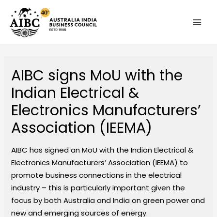
Skip
MAI
to
MEN
content
AIBC signs MoU with the
Indian Electrical &
Electronics Manufacturers’​
Association (IEEMA)
AIBC has signed an MoU with the Indian Electrical &
Electronics Manufacturers’​ Association (IEEMA) to
promote business connections in the electrical
industry – this is particularly important given the
focus by both Australia and India on green power and
new and emerging sources of energy.