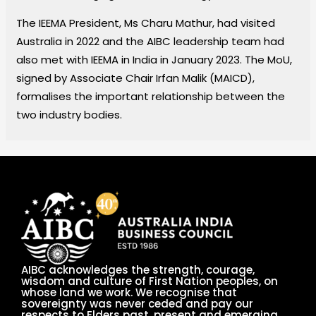
The IEEMA President, Ms Charu Mathur, had visited
Australia in 2022 and the AIBC leadership team had
also met with IEEMA in India in January 2023. The MoU,
signed by Associate Chair Irfan Malik (MAICD),
formalises the important relationship between the
two industry bodies.
AIBC acknowledges the strength, courage,
wisdom and culture of First Nation peoples, on
whose land we work. We recognise that
sovereignty was never ceded and pay our
respects to Elders past, present and emerging.