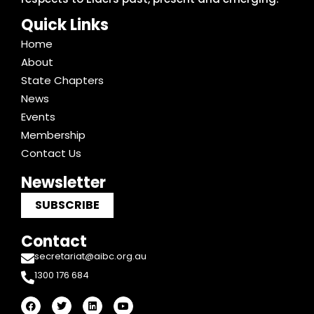
Quick Links
Home
About
State Chapters
News
Events
Membership
Contact Us
Newsletter
SUBSCRIBE
Contact
secretariat@aibc.org.au
1300 176 684
F
T
L
Y
a
w
i
o
c
i
n
u