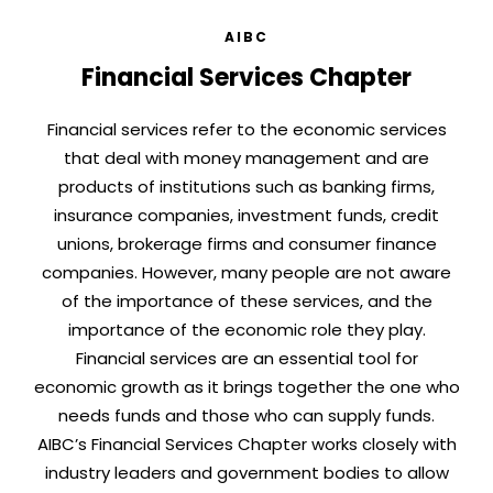
AIBC
Financial Services Chapter
Financial services refer to the economic services
that deal with money management and are
products of institutions such as banking firms,
insurance companies, investment funds, credit
unions, brokerage firms and consumer finance
companies. However, many people are not aware
of the importance of these services, and the
importance of the economic role they play.
Financial services are an essential tool for
economic growth as it brings together the one who
needs funds and those who can supply funds.
AIBC’s Financial Services Chapter works closely with
industry leaders and government bodies to allow