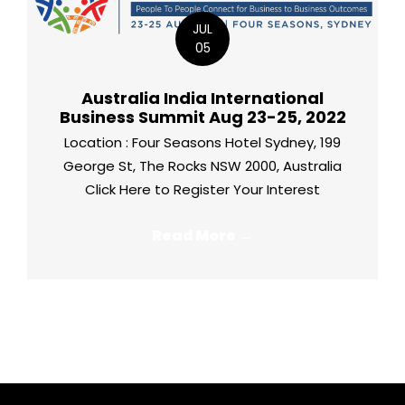
JUL
05
Australia India International
Business Summit Aug 23-25, 2022
Location : Four Seasons Hotel Sydney, 199
George St, The Rocks NSW 2000, Australia
Click Here to Register Your Interest
Read More →