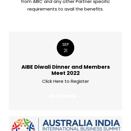
from AIBC and any other Partner specific
requirements to avail the benefits.
SEP
21
AIBE Diwali Dinner and Members
Meet 2022
Click Here to Register
Read More →