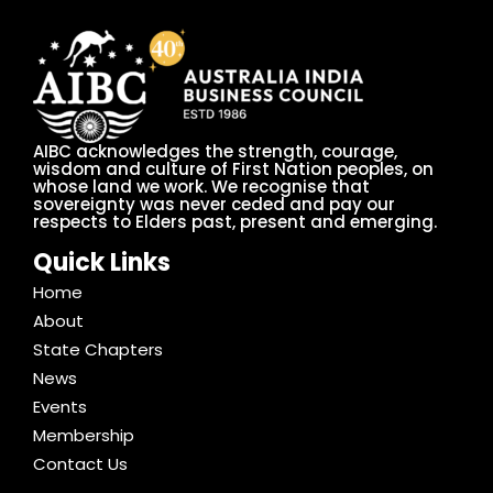
AIBC acknowledges the strength, courage,
wisdom and culture of First Nation peoples, on
whose land we work. We recognise that
sovereignty was never ceded and pay our
respects to Elders past, present and emerging.
Quick Links
Home
About
State Chapters
News
Events
Membership
Contact Us