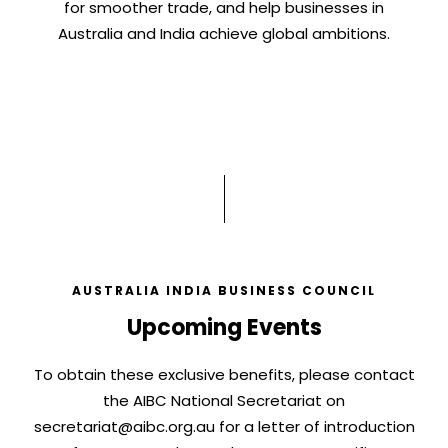
for smoother trade, and help businesses in
Australia and India achieve global ambitions.
AUSTRALIA INDIA BUSINESS COUNCIL
Upcoming Events
To obtain these exclusive benefits, please contact
the AIBC National Secretariat on
secretariat@aibc.org.au
for a letter of introduction