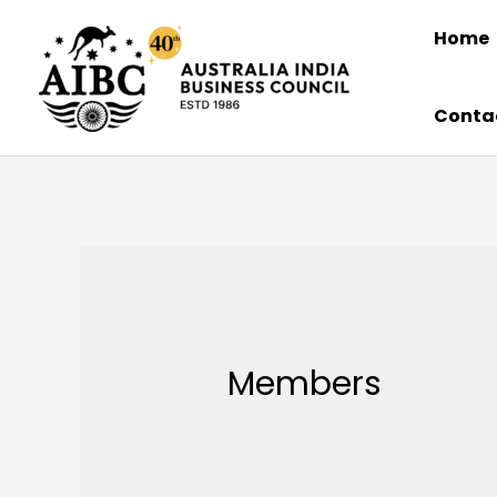
Skip
Home
to
content
Conta
Members