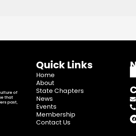
Quick Links
N
Home
About
C
State Chapters
ulture of
se that
News
ers past,
Events
Membership
F
Contact Us