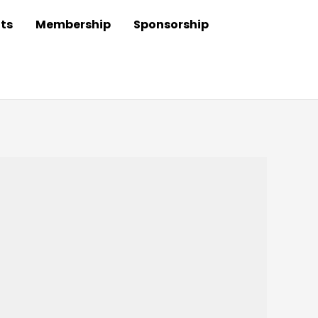
ts
Membership
Sponsorship