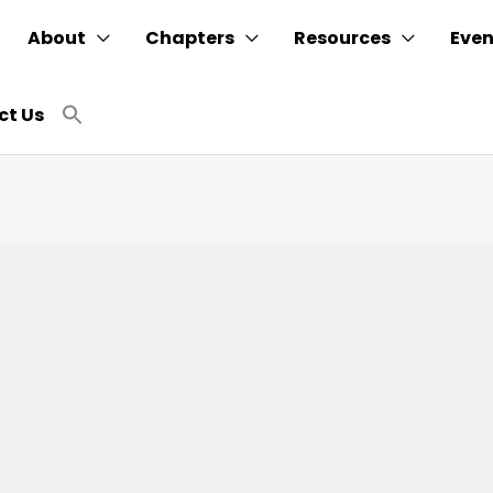
About
Chapters
Resources
Even
Search
ct Us
for:
SEARCH BUTTON