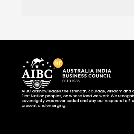
AIBC acknowledges the strength, courage, wisdom and c
First Nation peoples, on whose land we work. We recogni
sovereignty was never ceded and pay our respects to Eld
present and emerging.