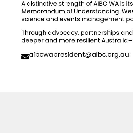
A distinctive strength of AIBC WA is i
Memorandum of Understanding. Western
science and events management posit
Through advocacy, partnerships and
deeper and more resilient Australia–
aibcwapresident@aibc.org.au