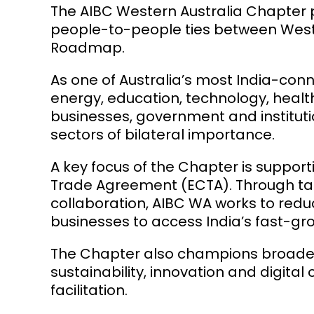
The AIBC Western Australia Chapter pl
people-to-people ties between Weste
Roadmap.
As one of Australia’s most India-con
energy, education, technology, health
businesses, government and instituti
sectors of bilateral importance.
A key focus of the Chapter is suppor
Trade Agreement (ECTA). Through ta
collaboration, AIBC WA works to red
businesses to access India’s fast-gr
The Chapter also champions broader r
sustainability, innovation and digit
facilitation.