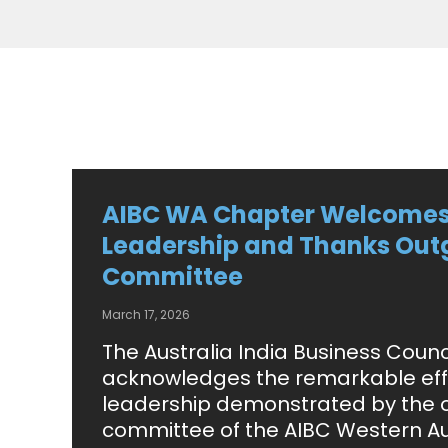
AIBC WA Chapter Welcome
Leadership and Thanks Out
Committee
March 17, 2026
The Australia India Business Counc
acknowledges the remarkable eff
leadership demonstrated by the 
committee of the AIBC Western Au