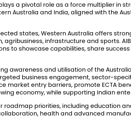
ays a pivotal role as a force multiplier in 
rn Australia and India, aligned with the Au
nected states, Western Australia offers stro
, agribusiness, infrastructure and sports. A
ons to showcase capabilities, share success
ting awareness and utilisation of the Austr
rgeted business engagement, sector-specif
uce market entry barriers, promote ECTA ben
owing economy, while supporting Indian ente
oadmap priorities, including education and 
al collaboration, health and advanced manuf