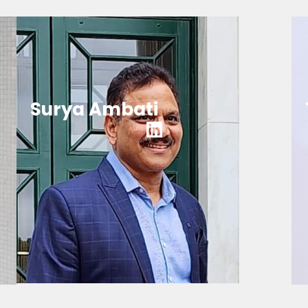
Surya Ambati