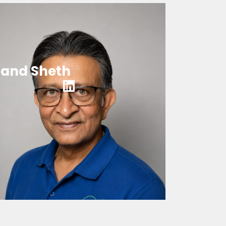
and Sheth