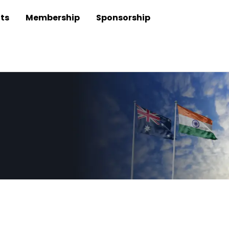
ts
Membership
Sponsorship