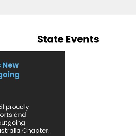
State Events
s New
going
il proudly
orts and
outgoing
stralia Chapter.