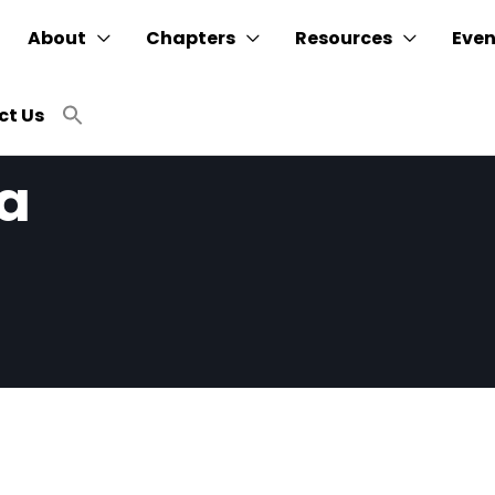
About
Chapters
Resources
Even
Search
ct Us
for:
SEARCH BUTTON
ia