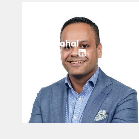
Punit Mahal