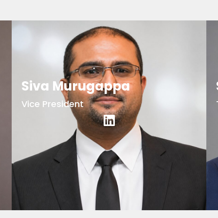
Siva Murugappa
Vice President