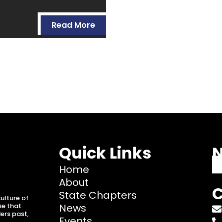
Read More
Quick Links
N
Home
About
C
State Chapters
ulture of
se that
News
ers past,
Events