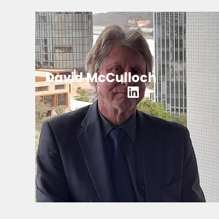
David McCulloch