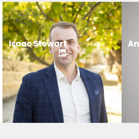
Isaac Stewart
An