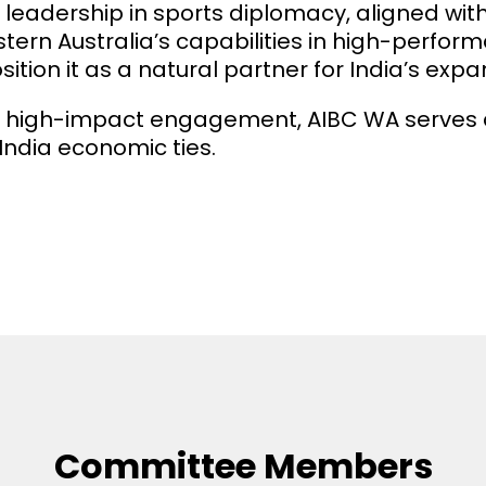
ts leadership in sports diplomacy, aligned wit
 Australia’s capabilities in high-performan
ion it as a natural partner for India’s exp
 high-impact engagement, AIBC WA serves as
India economic ties.
Committee Members