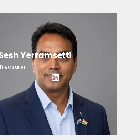
Sesh Yerramsetti
Treasurer