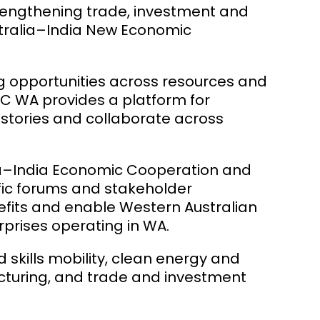
strengthening trade, investment and
stralia–India New Economic
ng opportunities across resources and
IBC WA provides a platform for
 stories and collaborate across
alia–India Economic Cooperation and
ic forums and stakeholder
efits and enable Western Australian
rprises operating in WA.
skills mobility, clean energy and
acturing, and trade and investment