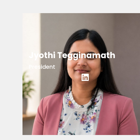
Jyothi Tegginamath
President