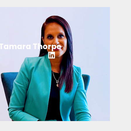
Tamara Thorpe