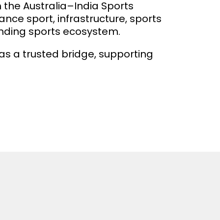
h the Australia–India Sports
ce sport, infrastructure, sports
anding sports ecosystem.
 a trusted bridge, supporting