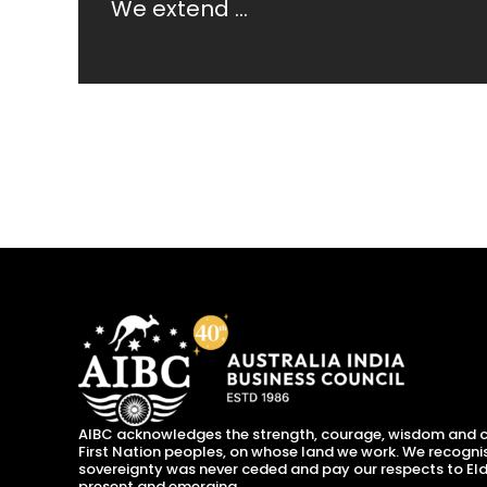
We extend ...
AIBC acknowledges the strength, courage, wisdom and c
First Nation peoples, on whose land we work. We recogni
sovereignty was never ceded and pay our respects to Eld
present and emerging.