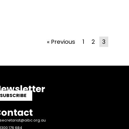
« Previous
1
2
3
ewsletter
SUBSCRIBE
ontact
secretariat@aibc.org.au
1300 176 684