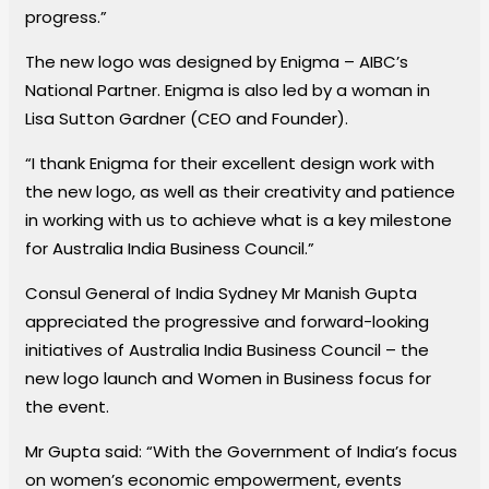
progress.”
The new logo was designed by Enigma – AIBC’s
National Partner. Enigma is also led by a woman in
Lisa Sutton Gardner (CEO and Founder).
“I thank Enigma for their excellent design work with
the new logo, as well as their creativity and patience
in working with us to achieve what is a key milestone
for Australia India Business Council.”
Consul General of India Sydney Mr Manish Gupta
appreciated the progressive and forward-looking
initiatives of Australia India Business Council – the
new logo launch and Women in Business focus for
the event.
Mr Gupta said: “With the Government of India’s focus
on women’s economic empowerment, events