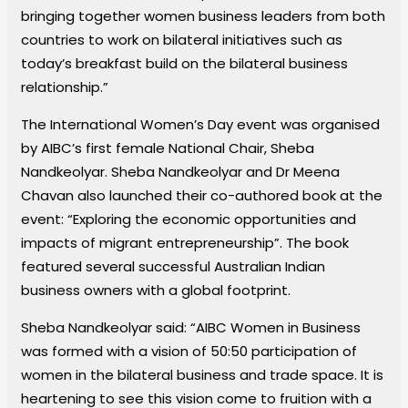
bringing together women business leaders from both
countries to work on bilateral initiatives such as
today’s breakfast build on the bilateral business
relationship.”
The International Women’s Day event was organised
by AIBC’s first female National Chair, Sheba
Nandkeolyar. Sheba Nandkeolyar and Dr Meena
Chavan also launched their co-authored book at the
event: “Exploring the economic opportunities and
impacts of migrant entrepreneurship”. The book
featured several successful Australian Indian
business owners with a global footprint.
Sheba Nandkeolyar said: “AIBC Women in Business
was formed with a vision of 50:50 participation of
women in the bilateral business and trade space. It is
heartening to see this vision come to fruition with a