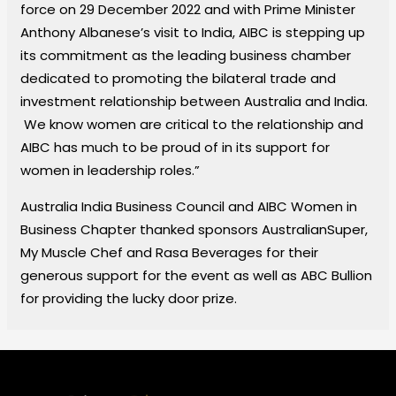
force on 29 December 2022 and with Prime Minister
Anthony Albanese’s visit to India, AIBC is stepping up
its commitment as the leading business chamber
dedicated to promoting the bilateral trade and
investment relationship between Australia and India.
We know women are critical to the relationship and
AIBC has much to be proud of in its support for
women in leadership roles.”
Australia India Business Council and AIBC Women in
Business Chapter thanked sponsors AustralianSuper,
My Muscle Chef and Rasa Beverages for their
generous support for the event as well as ABC Bullion
for providing the lucky door prize.