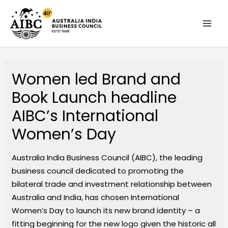
Skip
MAI
to
MEN
content
Women led Brand and
Book Launch headline
AIBC’s International
Women’s Day
Australia India Business Council (AIBC), the leading
business council dedicated to promoting the
bilateral trade and investment relationship between
Australia and India, has chosen International
Women’s Day to launch its new brand identity – a
fitting beginning for the new logo given the historic all