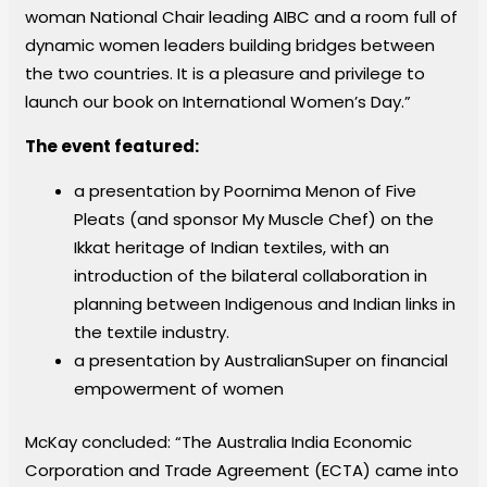
woman National Chair leading AIBC and a room full of
dynamic women leaders building bridges between
the two countries. It is a pleasure and privilege to
launch our book on International Women’s Day.”
The event featured:
a presentation by Poornima Menon of Five
Pleats (and sponsor My Muscle Chef) on the
Ikkat heritage of Indian textiles, with an
introduction of the bilateral collaboration in
planning between Indigenous and Indian links in
the textile industry.
a presentation by AustralianSuper on financial
empowerment of women
McKay concluded: “The Australia India Economic
Corporation and Trade Agreement (ECTA) came into