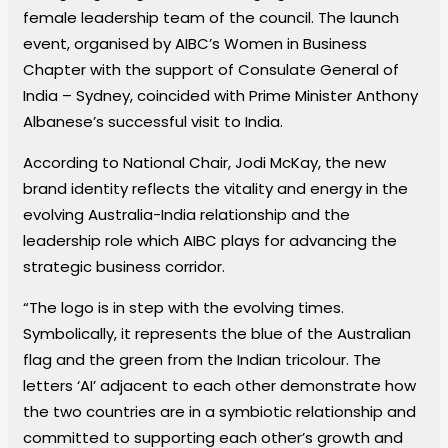
female leadership team of the council. The launch
event, organised by AIBC’s Women in Business
Chapter with the support of Consulate General of
India – Sydney, coincided with Prime Minister Anthony
Albanese’s successful visit to India.
According to National Chair, Jodi McKay, the new
brand identity reflects the vitality and energy in the
evolving Australia-India relationship and the
leadership role which AIBC plays for advancing the
strategic business corridor.
“The logo is in step with the evolving times.
Symbolically, it represents the blue of the Australian
flag and the green from the Indian tricolour. The
letters ‘AI’ adjacent to each other demonstrate how
the two countries are in a symbiotic relationship and
committed to supporting each other’s growth and