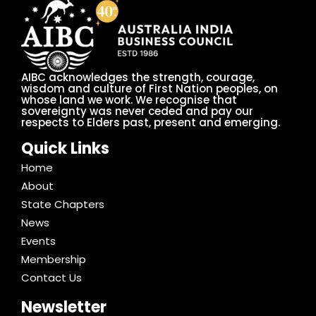
AIBC acknowledges the strength, courage,
wisdom and culture of First Nation peoples, on
whose land we work. We recognise that
sovereignty was never ceded and pay our
respects to Elders past, present and emerging.
Quick Links
Home
About
State Chapters
News
Events
Membership
Contact Us
Newsletter