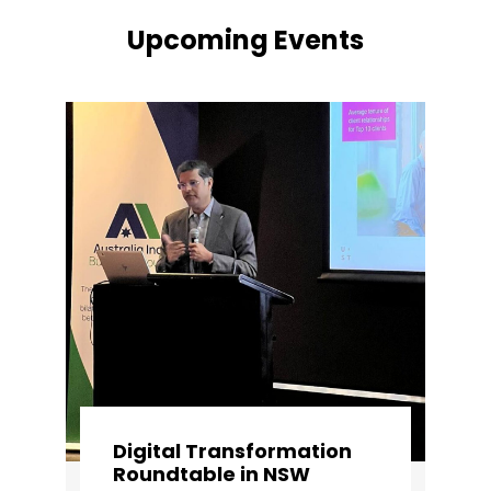
Upcoming Events
Digital Transformation
Roundtable in NSW