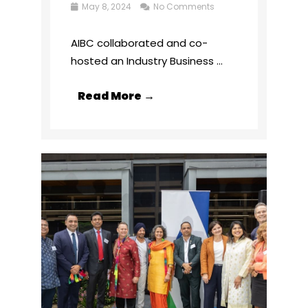
May 8, 2024
No Comments
AIBC collaborated and co-
hosted an Industry Business ...
Read More →