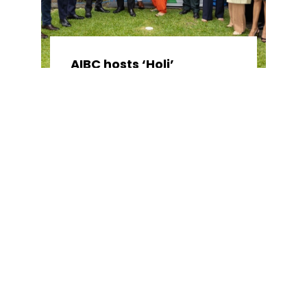
AIBC hosts ‘Holi’
celebrations and launch
of NSW Parliamentary
Friends of India
April 11, 2024
No Comments
AIBC hosted a special lunch to
celebrate ...
Read More →