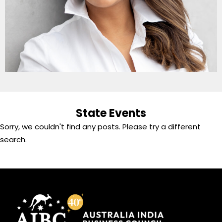
State Events
Sorry, we couldn't find any posts. Please try a different
search.