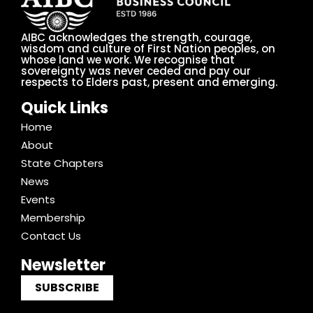
AIBC acknowledges the strength, courage,
wisdom and culture of First Nation peoples, on
whose land we work. We recognise that
sovereignty was never ceded and pay our
respects to Elders past, present and emerging.
Quick Links
Home
About
State Chapters
News
Events
Membership
Contact Us
Newsletter
SUBSCRIBE