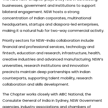
businesses, government and institutions to support
bilateral engagement. NSW hosts a strong
concentration of Indian corporates, multinational
headquarters, startups and diaspora-led enterprises,
making it a natural hub for two-way commercial activity.
Priority sectors for NSW–India collaboration include
financial and professional services, technology and
fintech, education and research, infrastructure, health,
creative industries and advanced manufacturing. NSW’s
universities, research institutions and innovation
precincts maintain deep partnerships with Indian
counterparts, supporting talent mobility, research
collaboration and skills development.
The Chapter works closely with AIBC National, the
Consulate General of India in Sydney, NSW Government
agencies, industry associations and chambers of