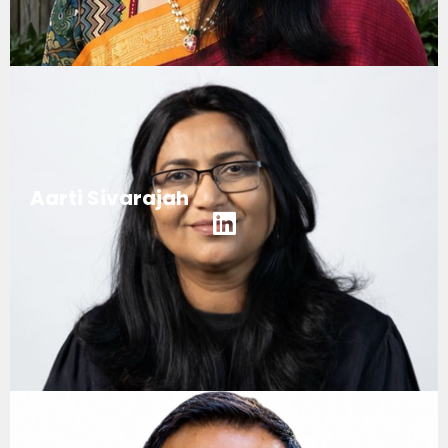
Aarti Sivarajah