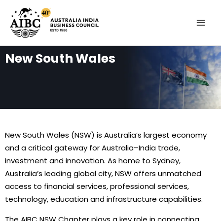
Skip
MAI
to
MEN
content
New South Wales
New South Wales (NSW) is Australia’s largest economy
and a critical gateway for Australia–India trade,
investment and innovation. As home to Sydney,
Australia’s leading global city, NSW offers unmatched
access to financial services, professional services,
technology, education and infrastructure capabilities.
The AIBC NSW Chapter plays a key role in connecting