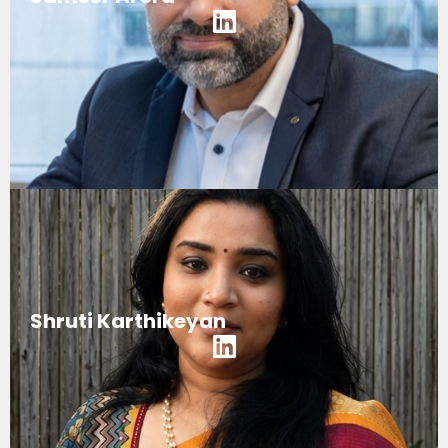
Shruti Karthikeyan