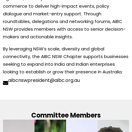
commerce to deliver high-impact events, policy
dialogue and market-entry support. Through
roundtables, delegations and networking forums, AIBC
NSW provides members with access to senior decision-
makers and actionable insights.
By leveraging NSW’s scale, diversity and global
connectivity, the AIBC NSW Chapter supports businesses
seeking to expand into India and Indian enterprises
looking to establish or grow their presence in Australia.
aibcnswpresident@aibc.org.au
Committee Members