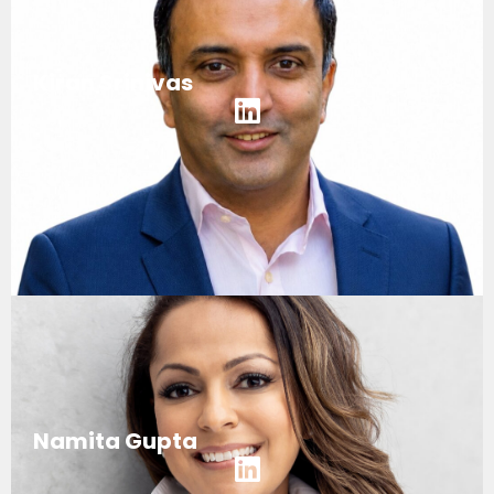
Kiran Srinivas
Namita Gupta